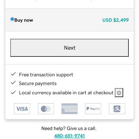
Buy now
USD
$2,499
Next
Free transaction support
Secure payments
Local currency available in cart at checkout
Need help? Give us a call.
480-651-9741