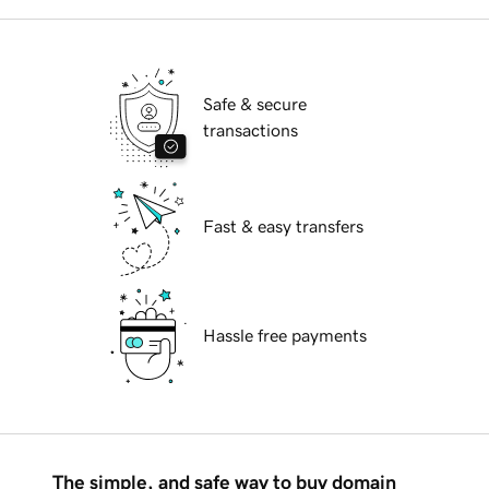
Safe & secure
transactions
Fast & easy transfers
Hassle free payments
The simple, and safe way to buy domain