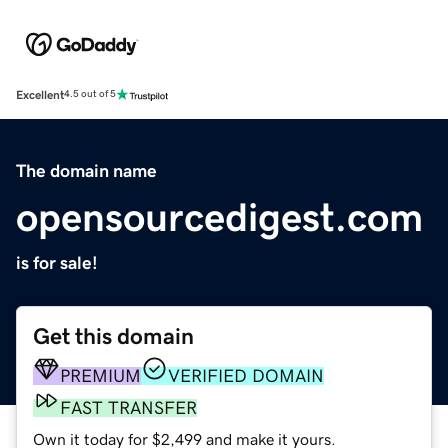
Excellent
4.5 out of 5
The domain name
opensourcedigest.com
is for sale!
Get this domain
PREMIUM
VERIFIED DOMAIN
FAST TRANSFER
Own it today for $2,499 and make it yours.